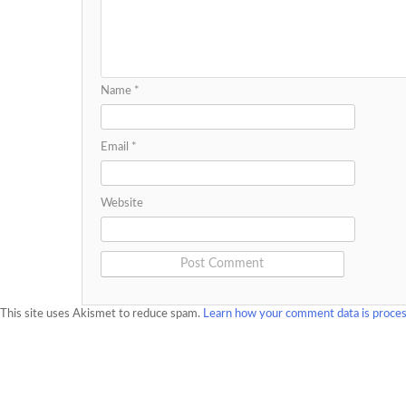
Name
*
Email
*
Website
This site uses Akismet to reduce spam.
Learn how your comment data is proce