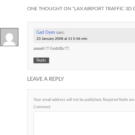
ONE THOUGHT ON “
LAX AIRPORT TRAFFIC 3D 
Gad Oyen
says:
23 January 2008 at 11 h 06 min
aaaaah !!! Godzilla !!!!
Reply
LEAVE A REPLY
Your email address will not be published.
Required fields ar
Comment