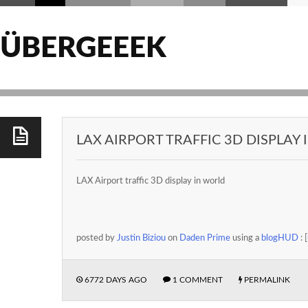
ÜBERGEEEK
LAX AIRPORT TRAFFIC 3D DISPLAY
LAX Airport traffic 3D display in world
posted by
Justin Biziou
on
Daden Prime
using a
blogHUD
: [
6772 DAYS AGO
1 COMMENT
PERMALINK