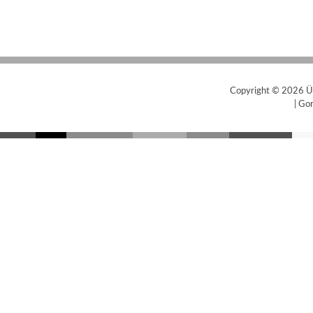
Copyright © 2026
Ü
|
Gor