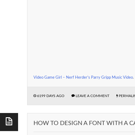
Video Game Girl – Nerf Herder’s Parry Gripp Music Video
.
6199 DAYS AGO
LEAVE A COMMENT
PERMALI
HOW TO DESIGN A FONT WITH A C