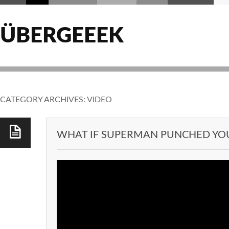
ÜBERGEEEK
CATEGORY ARCHIVES:
VIDEO
WHAT IF SUPERMAN PUNCHED YO