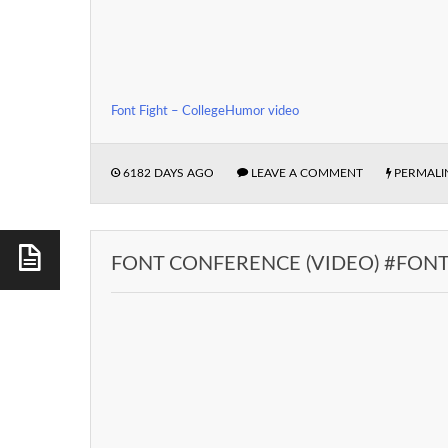
Font Fight – CollegeHumor video
6182 DAYS AGO
LEAVE A COMMENT
PERMALI
FONT CONFERENCE (VIDEO) #FON