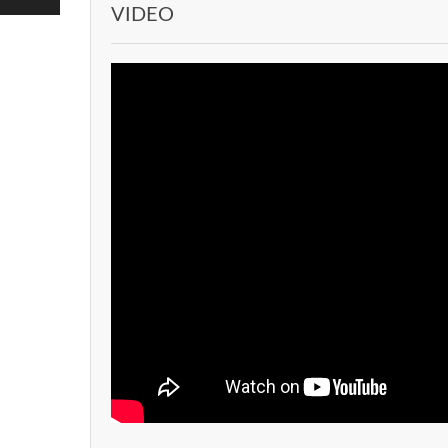
VIDEO