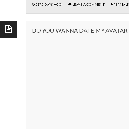
5175 DAYS AGO
LEAVE A COMMENT
PERMALI
DO YOU WANNA DATE MY AVATAR