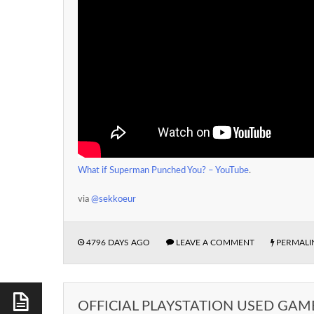
What if Superman Punched You? – YouTube
.
via
@sekkoeur
4796 DAYS AGO
LEAVE A COMMENT
PERMALI
OFFICIAL PLAYSTATION USED GAM