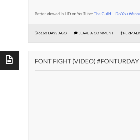
Better viewed in HD on YouTube:
The Guild – Do You Wann
6163 DAYS AGO
LEAVE A COMMENT
PERMALI
FONT FIGHT (VIDEO) #FONTURDAY