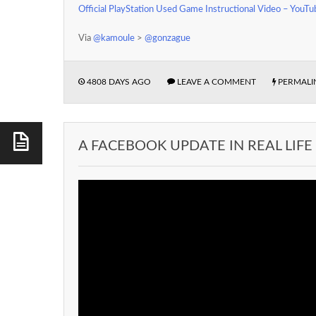
Official PlayStation Used Game Instructional Video – YouTu
Via
@kamoule
>
@gonzague
4808 DAYS AGO
LEAVE A COMMENT
PERMALI
A FACEBOOK UPDATE IN REAL LIFE 