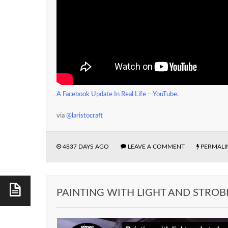
A Facebook Update In Real Life – YouTube
.
via
@laristocraft
4837 DAYS AGO
LEAVE A COMMENT
PERMALI
PAINTING WITH LIGHT AND STROB