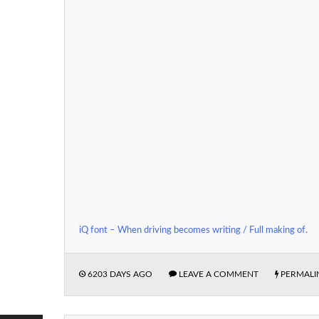
iQ font – When driving becomes writing / Full making of
.
6203 DAYS AGO
LEAVE A COMMENT
PERMALI