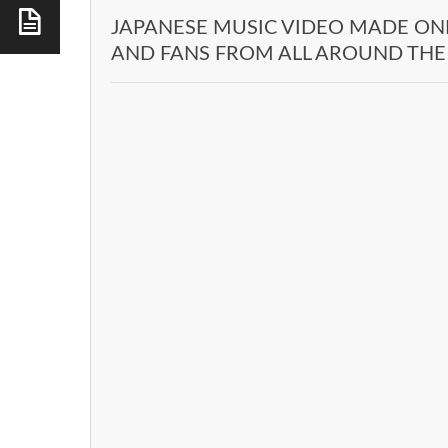
JAPANESE MUSIC VIDEO MADE ON
AND FANS FROM ALL AROUND TH