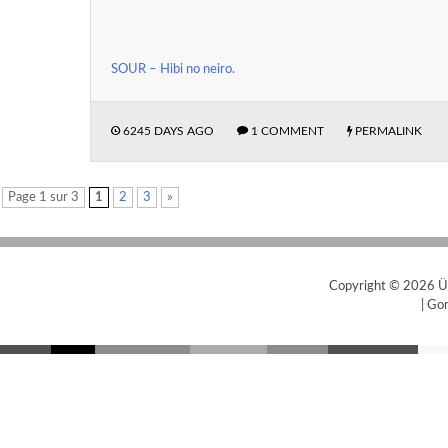
SOUR – Hibi no neiro
.
6245 DAYS AGO
1 COMMENT
PERMALINK
Page 1 sur 3
1
2
3
»
Copyright © 2026
Ü
|
Gor