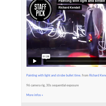
Painting with light and strobe bullet time.
from
Richard Kend
96 camera rig, 30s sequential exposure
More infos »