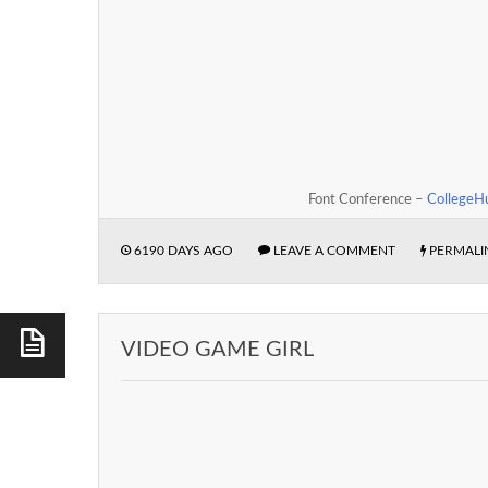
Font Conference –
CollegeH
6190 DAYS AGO
LEAVE A COMMENT
PERMALI
VIDEO GAME GIRL