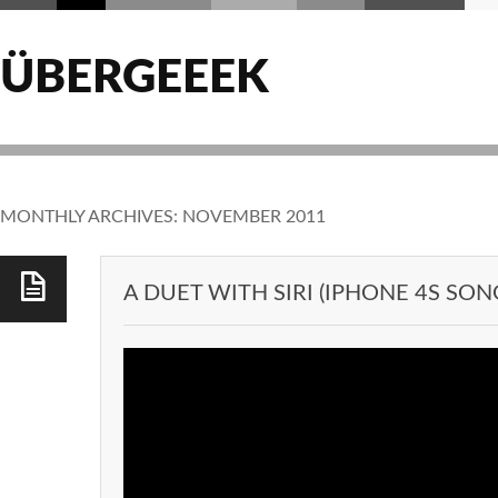
ÜBERGEEEK
MONTHLY ARCHIVES:
NOVEMBER 2011
A DUET WITH SIRI (IPHONE 4S SON