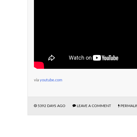
via
youtube.com
5392 DAYS AGO
LEAVE A COMMENT
PERMALI