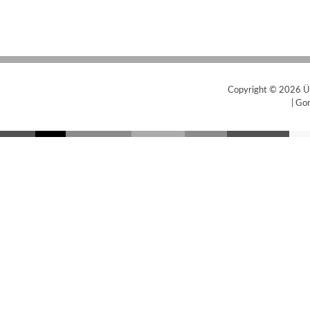
Copyright © 2026
Ü
|
Gor