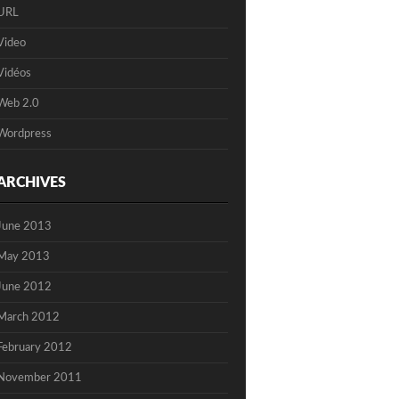
URL
Video
Vidéos
Web 2.0
Wordpress
ARCHIVES
June 2013
May 2013
June 2012
March 2012
February 2012
November 2011