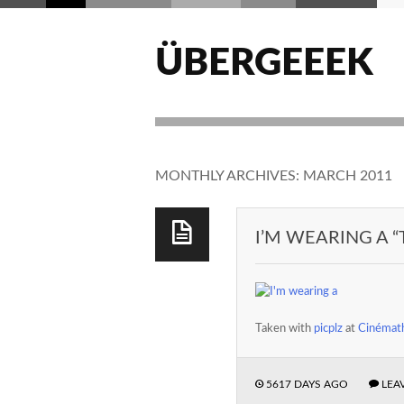
ÜBERGEEEK
MONTHLY ARCHIVES:
MARCH 2011
I’M WEARING A “
Taken with
picplz
at
Cinémath
5617 DAYS AGO
LEA