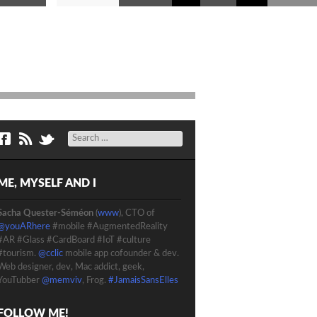
Search
ME, MYSELF AND I
Sacha Quester-Séméon
(
www
), CTO of
@youARhere
#mobile #AugmentedReality
#AR #Glass #CardBoard #IoT #culture
#tourism.
@cclic
mobile app cofounder & dev.
Web designer, dev, Mac addict, geek,
YouTubber
@memviv
, Frog.
#JamaisSansElles
FOLLOW ME!