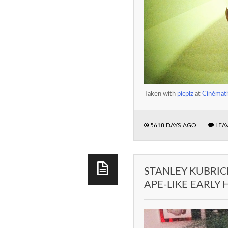
Taken with
picplz
at
Cinémath
5618 DAYS AGO
LEA
STANLEY KUBRIC
APE-LIKE EARLY