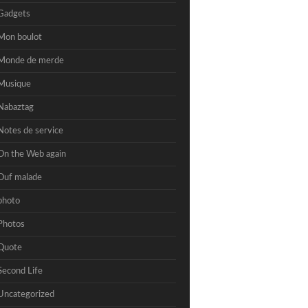
Gadgets
Mon boulot
Monde de merde
Musique
Nabaztag
Notes de service
On the Web again
Ouf malade
photo
Photos
Quote
Second Life
Uncategorized