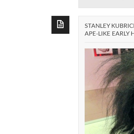
STANLEY KUBRIC
APE-LIKE EARLY