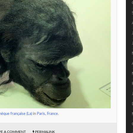
èque française (La)
in
Paris, France
.
VE A COMMENT
PERMALINK