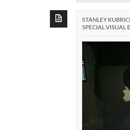
STANLEY KUBRIC
SPECIAL VISUAL