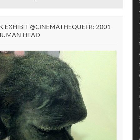
K EXHIBIT @CINEMATHEQUEFR: 2001
 HUMAN HEAD