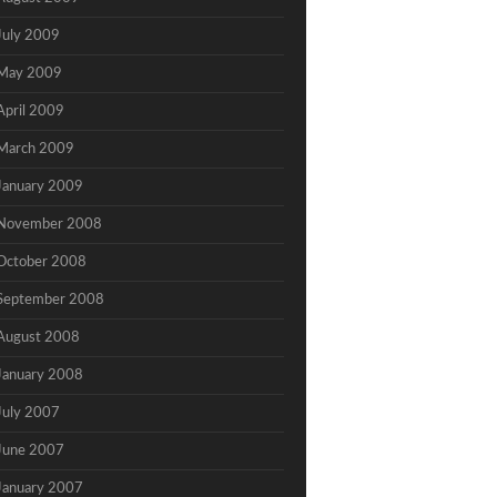
July 2009
May 2009
April 2009
March 2009
January 2009
November 2008
October 2008
September 2008
August 2008
January 2008
July 2007
June 2007
January 2007