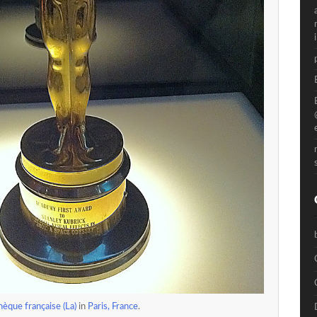
èque française (La)
in
Paris, France
.