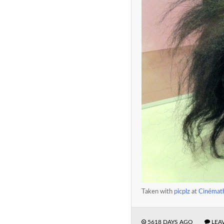
Taken with
picplz
at
Cinémath
5618 DAYS AGO
LEA