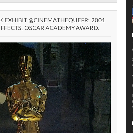
K EXHIBIT @CINEMATHEQUEFR: 2001
 EFFECTS, OSCAR ACADEMY AWARD.