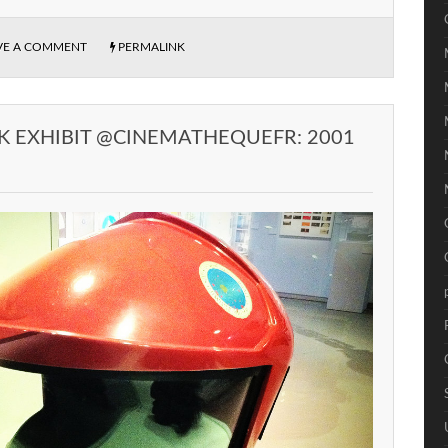
VE A COMMENT
PERMALINK
K EXHIBIT @CINEMATHEQUEFR: 2001