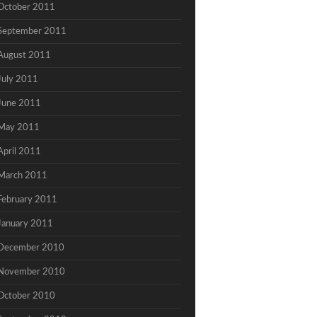
October 2011
September 2011
August 2011
July 2011
June 2011
May 2011
April 2011
March 2011
February 2011
January 2011
December 2010
November 2010
October 2010