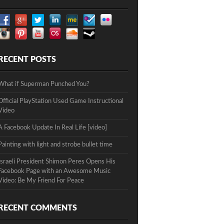
RECENT POSTS
What if Superman Punched You?
Official PlayStation Used Game Instructional
Video
A Facebook Update In Real Life [video]
Painting with light and strobe bullet time
Israeli President Shimon Peres Opens His
Facebook Page with an Awesome Music
Video: Be My Friend For Peace
RECENT COMMENTS