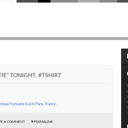
TIE” TONIGHT. #TSHIRT
èque française (La)
in
Paris, France
.
VE A COMMENT
PERMALINK