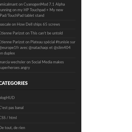
amicalmant
on
CyanogenMod 7.1 Alpha
running on my HP Touchpad + My new
iPad/TouchPad tablet stand
pascale
on
How Dell ships 65 screws
Etienne Parizot
on
This can’t be untold
Etienne Parizot
on
Plateau spécial #tunisie sur
@europe1fr avec @natachaqs et @slim404
en duplex
marcia wechsler
on
Social Media makes
superheroes angry
CATEGORIES
blogHUD
C'est pas banal
CSS / html
De tout, de rien