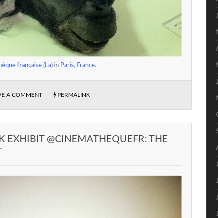
èque française (La)
in
Paris, France
.
VE A COMMENT
PERMALINK
K EXHIBIT @CINEMATHEQUEFR: THE
T