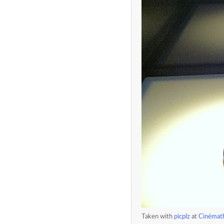
Taken with
picplz
at
Cinémath