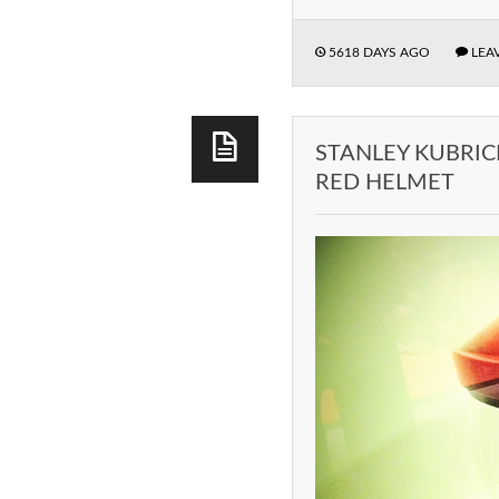
5618 DAYS AGO
LEA
STANLEY KUBRIC
RED HELMET