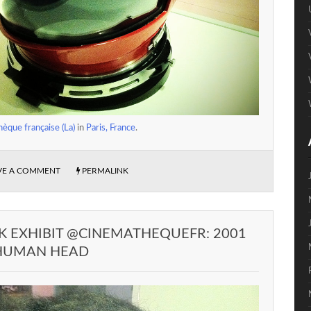
èque française (La)
in
Paris, France
.
VE A COMMENT
PERMALINK
K EXHIBIT @CINEMATHEQUEFR: 2001
 HUMAN HEAD