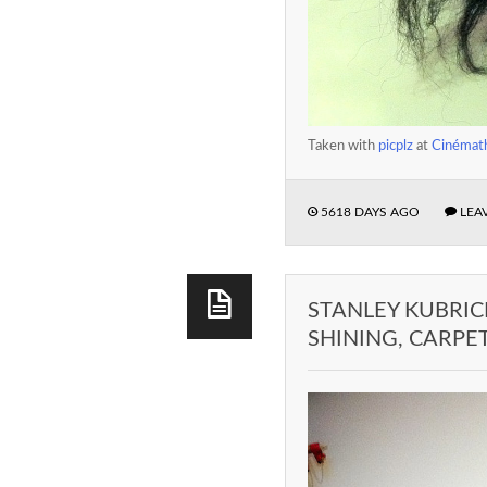
Taken with
picplz
at
Cinémath
5618 DAYS AGO
LEA
STANLEY KUBRIC
SHINING, CARPE