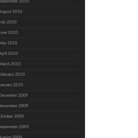
September 2010
August 2010
July 2010
June 2010
May 2010
April 2010
March 2010
February 2010
January 2010
December 2009
November 2009
October 2009
September 2009
August 2009