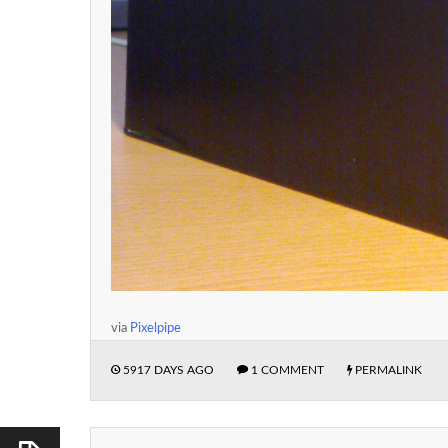
via
Pixelpipe
5917 DAYS AGO
1 COMMENT
PERMALINK