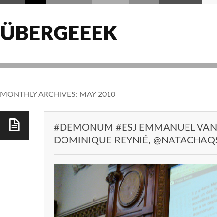
ÜBERGEEEK
MONTHLY ARCHIVES:
MAY 2010
#DEMONUM #ESJ EMMANUEL VA
DOMINIQUE REYNIÉ, @NATACHAQS