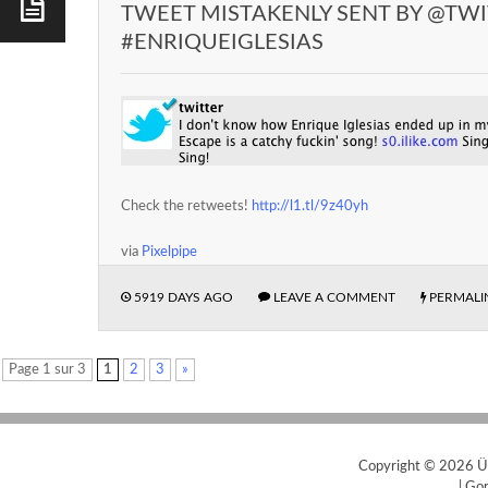
TWEET MISTAKENLY SENT BY @TW
#ENRIQUEIGLESIAS
Check the retweets!
http://l1.tl/9z40yh
via
Pixelpipe
5919 DAYS AGO
LEAVE A COMMENT
PERMALI
Page 1 sur 3
1
2
3
»
Copyright © 2026
Ü
|
Gor