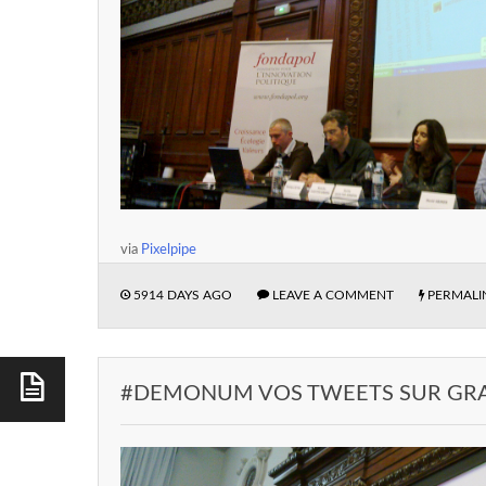
via
Pixelpipe
5914 DAYS AGO
LEAVE A COMMENT
PERMALI
#DEMONUM VOS TWEETS SUR GR