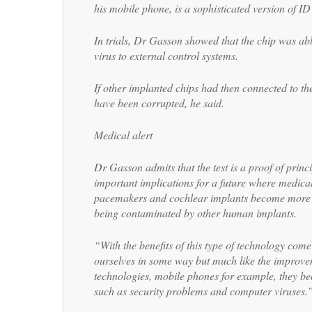
his mobile phone, is a sophisticated version of ID 
In trials, Dr Gasson showed that the chip was ab
virus to external control systems.
If other implanted chips had then connected to th
have been corrupted, he said.
Medical alert
Dr Gasson admits that the test is a proof of princi
important implications for a future where medica
pacemakers and cochlear implants become more s
being contaminated by other human implants.
“With the benefits of this type of technology com
ourselves in some way but much like the improve
technologies, mobile phones for example, they be
such as security problems and computer viruses.