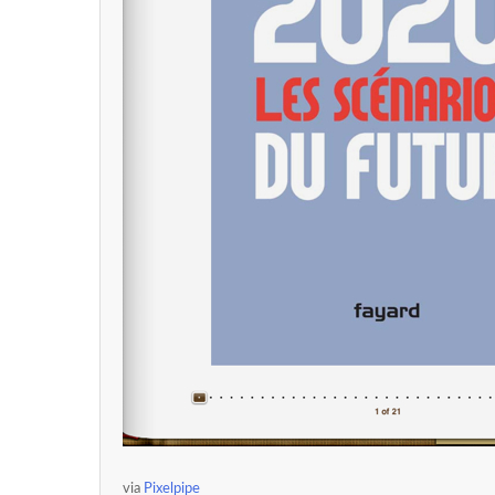
via
Pixelpipe