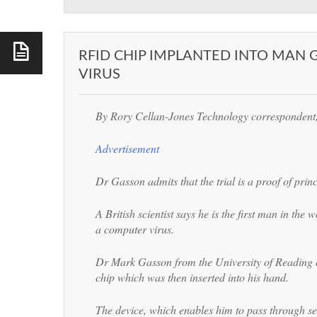
RFID CHIP IMPLANTED INTO MAN
VIRUS
By Rory Cellan-Jones
Technology corresponden
Advertisement
Dr Gasson admits that the trial is a proof of princ
A British scientist says he is the first man in the
a computer virus.
Dr Mark Gasson from the University of Reading
chip which was then inserted into his hand.
The device, which enables him to pass through se