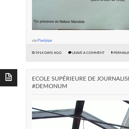
via
Pixelpipe
5914 DAYS AGO
LEAVE A COMMENT
PERMALI
ECOLE SUPÉRIEURE DE JOURNALISM
#DEMONUM