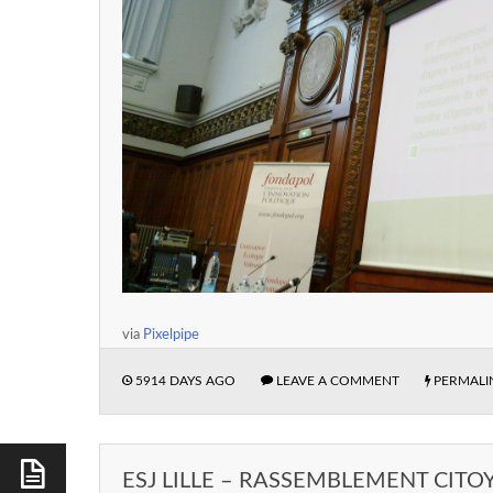
via
Pixelpipe
5914 DAYS AGO
LEAVE A COMMENT
PERMALI
ESJ LILLE – RASSEMBLEMENT CITO