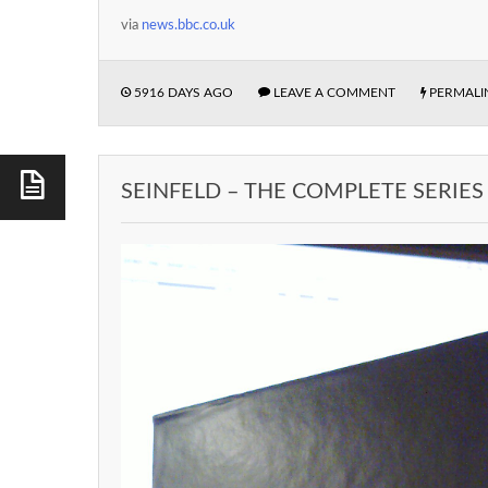
via
news.bbc.co.uk
5916 DAYS AGO
LEAVE A COMMENT
PERMALI
SEINFELD – THE COMPLETE SERIES