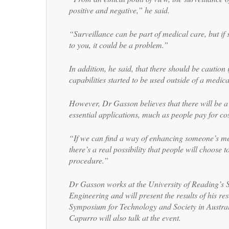
positive and negative,” he said.
“Surveillance can be part of medical care, but i
to you, it could be a problem.”
In addition, he said, that there should be caution 
capabilities started to be used outside of a medical
However, Dr Gasson believes that there will be 
essential applications, much as people pay for co
“If we can find a way of enhancing someone’s me
there’s a real possibility that people will choose t
procedure.”
Dr Gasson works at the University of Reading’s 
Engineering and will present the results of his re
Symposium for Technology and Society in Austral
Capurro will also talk at the event.