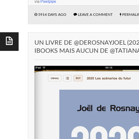
via
Pixelpipe
5914 DAYS AGO
LEAVE A COMMENT
PERMALI
UN LIVRE DE @DEROSNAYJOEL (202
IBOOKS MAIS AUCUN DE @TATIAN