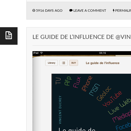
5916 DAYS AGO
LEAVE A COMMENT
PERMALI
LE GUIDE DE L’INFLUENCE DE @V