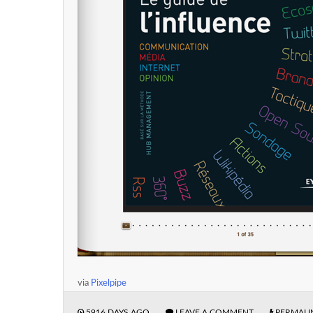
via
Pixelpipe
5916 DAYS AGO
LEAVE A COMMENT
PERMALI