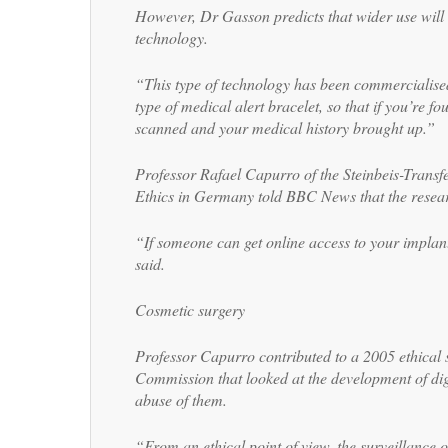
However, Dr Gasson predicts that wider use will
technology.
“This type of technology has been commercialised
type of medical alert bracelet, so that if you’re 
scanned and your medical history brought up.”
Professor Rafael Capurro of the Steinbeis-Transfe
Ethics in Germany told BBC News that the resear
“If someone can get online access to your implant
said.
Cosmetic surgery
Professor Capurro contributed to a 2005 ethical 
Commission that looked at the development of dig
abuse of them.
“From an ethical point of view, the surveillance 