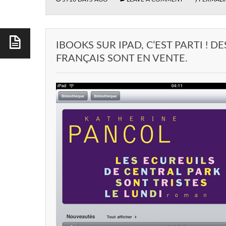
IBOOKS SUR IPAD, C’EST PARTI ! DE
FRANÇAIS SONT EN VENTE.