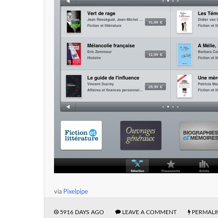
via
Pixelpipe
5916 DAYS AGO
LEAVE A COMMENT
PERMALI