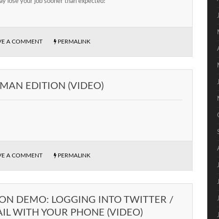
y lose your job sooner than expected!
VE A COMMENT
PERMALINK
MAN EDITION (VIDEO)
VE A COMMENT
PERMALINK
ON DEMO: LOGGING INTO TWITTER /
IL WITH YOUR PHONE (VIDEO)