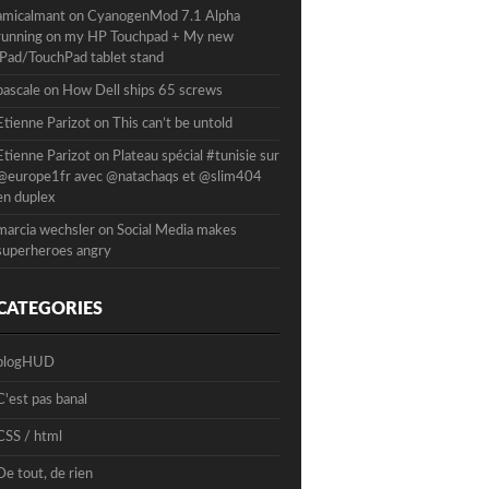
amicalmant
on
CyanogenMod 7.1 Alpha
running on my HP Touchpad + My new
iPad/TouchPad tablet stand
pascale
on
How Dell ships 65 screws
Etienne Parizot
on
This can’t be untold
Etienne Parizot
on
Plateau spécial #tunisie sur
@europe1fr avec @natachaqs et @slim404
en duplex
marcia wechsler
on
Social Media makes
superheroes angry
CATEGORIES
blogHUD
C'est pas banal
CSS / html
De tout, de rien