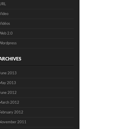
URL
Video
Vidéos
Web 2.0
Wordpress
ARCHIVES
June 2013
May 2013
June 2012
March 2012
February 2012
November 2011