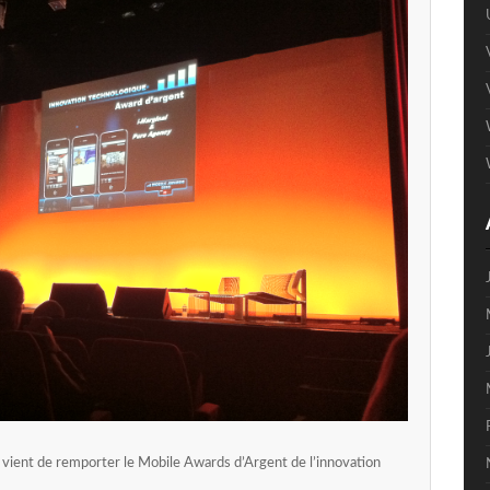
vient de remporter le Mobile Awards d’Argent de l’innovation