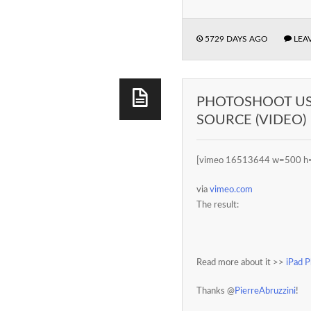
5729 DAYS AGO
LEA
PHOTOSHOOT USI
SOURCE (VIDEO)
[vimeo 16513644 w=500 h
via
vimeo.com
The result:
Read more about it >>
iPad 
Thanks @
PierreAbruzzini
!