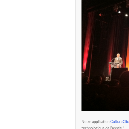
Notre application
CultureClic
technologique de l’année !