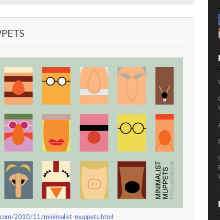
PPETS
pot.com/2010/11/minimalist-muppets.html