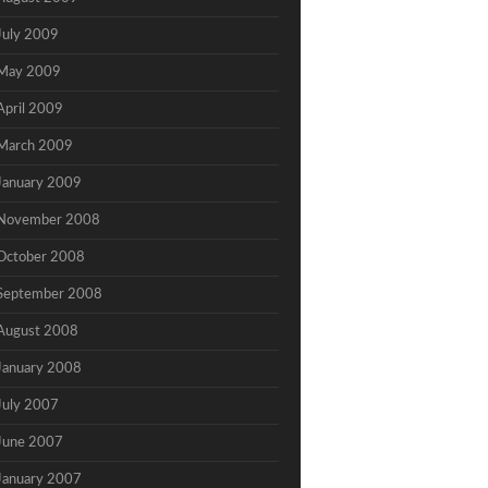
July 2009
May 2009
April 2009
March 2009
January 2009
November 2008
October 2008
September 2008
August 2008
January 2008
July 2007
June 2007
January 2007