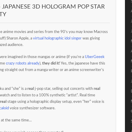
– JAPANESE 3D HOLOGRAM POP STAR
TY
e anime movies and series from the 90’s you may know Macross
uff) Sharon Apple, a
virtual holographic idol singer
was giving
razed audience.
were imagined in those mangas or anime (if you’re a
UberGeeek
some
crazy robots already
),
they did it!
Yes, the japanese have this
ing straight out from a manga writer or an anime screenwriter’s
ku and “she” is a
real
j-pop star, selling out concerts with
real
watch and to listen to a 100% synthetic “artist”. Real time
real
stage using a holographic display setup, even “her” voice is
caloid
voice synthesizer software.
 at the same time…