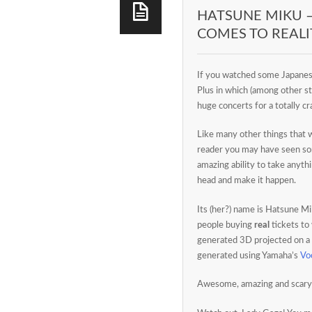
HATSUNE MIKU 
COMES TO REALI
If you watched some Japanes
Plus in which (among other st
huge concerts for a totally c
Like many other things that 
reader you may have seen 
amazing ability to take anyth
head and make it happen.
Its (her?) name is Hatsune Mi
people buying
real
tickets to 
generated 3D projected on a
generated using Yamaha’s
Vo
Awesome, amazing and scary