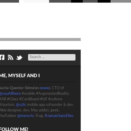
Search
ME, MYSELF AND I
Sacha Quester-Séméon
(
www
), CTO of
@youARhere
#mobile #AugmentedReality
#AR #Glass #CardBoard #IoT #culture
#tourism.
@cclic
mobile app cofounder & dev.
Web designer, dev, Mac addict, geek,
YouTubber
@memviv
, Frog.
#JamaisSansElles
FOLLOW ME!