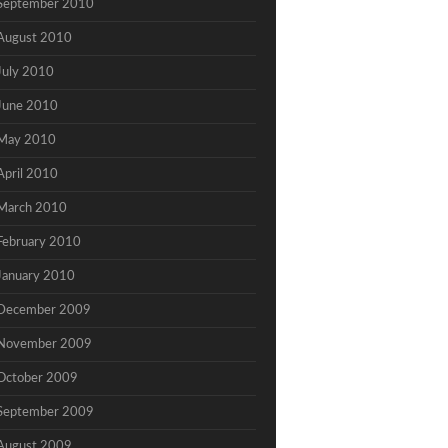
September 2010
August 2010
July 2010
June 2010
May 2010
April 2010
March 2010
February 2010
January 2010
December 2009
November 2009
October 2009
September 2009
August 2009