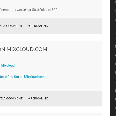
ènement organisé par Stratégies et SFR.
VE A COMMENT
PERMALINK
ON MIXCLOUD.COM
n
Mixcloud
Beats
” by
Stu
on
Mixcloud.com
VE A COMMENT
PERMALINK