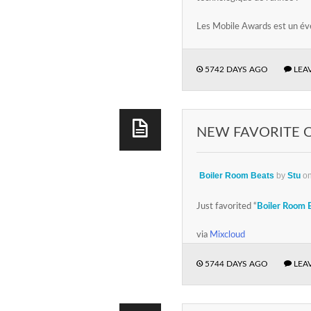
Les Mobile Awards est un év
5742 DAYS AGO
LEA
NEW FAVORITE 
Boiler Room Beats
by
Stu
o
Just favorited “
Boiler Room 
via
Mixcloud
5744 DAYS AGO
LEA