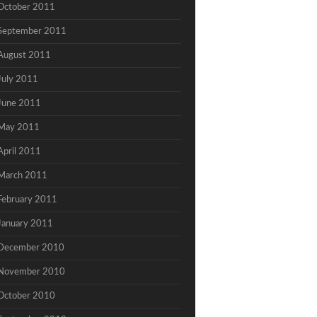
October 2011
September 2011
August 2011
July 2011
June 2011
May 2011
April 2011
March 2011
February 2011
January 2011
December 2010
November 2010
October 2010