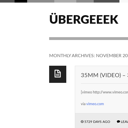
ÜBERGEEEK
MONTHLY ARCHIVES:
NOVEMBER 20
35MM (VIDEO) – 
[vimeo http://www.vimeo
via
vimeo.com
5729 DAYS AGO
LEA