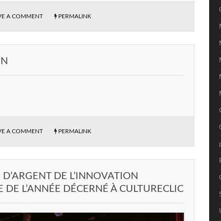
VE A COMMENT
PERMALINK
EN
VE A COMMENT
PERMALINK
D’ARGENT DE L’INNOVATION
DE L’ANNÉE DÉCERNÉ À CULTURECLIC