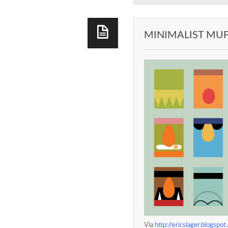
MINIMALIST MU
Via
http://ericslager.blogs