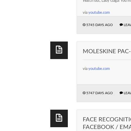
Watch out, Lady Gaga! You ma
via
youtube.com
5745 DAYS AGO
LEA
MOLESKINE PAC-
via
youtube.com
5747 DAYS AGO
LEA
FACE RECOGNITI
FACEBOOK / EMA