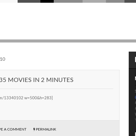
10
35 MOVIES IN 2 MINUTES
.com/13340102 w=500&h=283]
VE A COMMENT
PERMALINK