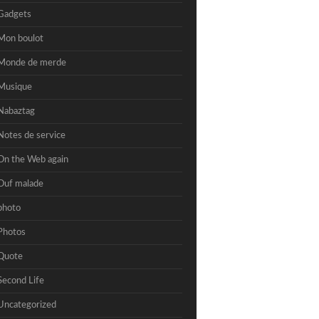
Gadgets
Mon boulot
Monde de merde
Musique
Nabaztag
Notes de service
On the Web again
Ouf malade
photo
Photos
Quote
Second Life
Uncategorized