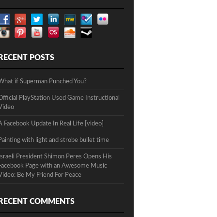
RECENT POSTS
What if Superman Punched You?
Official PlayStation Used Game Instructional
Video
A Facebook Update In Real Life [video]
Painting with light and strobe bullet time
Israeli President Shimon Peres Opens His
Facebook Page with an Awesome Music
Video: Be My Friend For Peace
RECENT COMMENTS