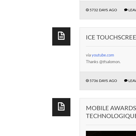
5732 DAYS AGO
LEA
ICE TOUCHSCRE
via
youtube.com
Thanks @tfsalomon.
5736 DAYS AGO
LEA
MOBILE AWARDS 
TECHNOLOGIQUE 