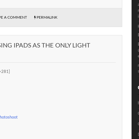
VE A COMMENT
PERMALINK
NG IPADS AS THE ONLY LIGHT
=281]
Photoshoot