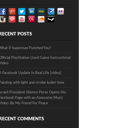
RECENT POSTS
What if Superman Punched You?
Official PlayStation Used Game Instructional
Video
A Facebook Update In Real Life [video]
Painting with light and strobe bullet time
Israeli President Shimon Peres Opens His
Facebook Page with an Awesome Music
Video: Be My Friend For Peace
RECENT COMMENTS