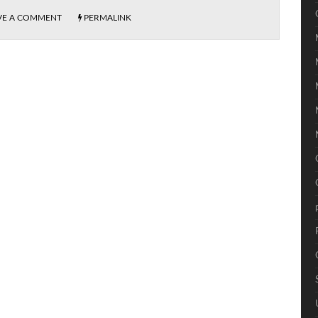
VE A COMMENT
PERMALINK