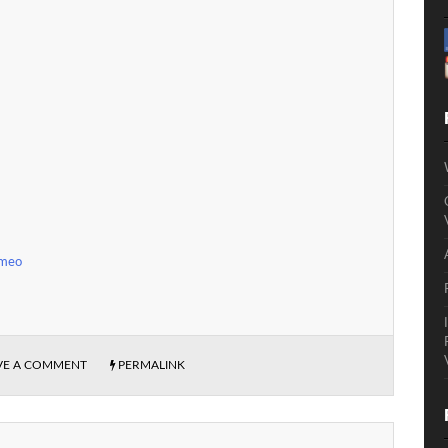
imeo
VE A COMMENT
PERMALINK