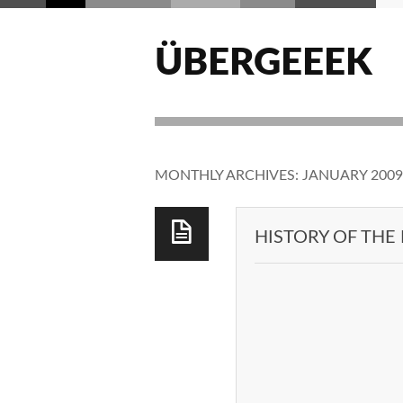
ÜBERGEEEK
MONTHLY ARCHIVES:
JANUARY 2009
HISTORY OF THE