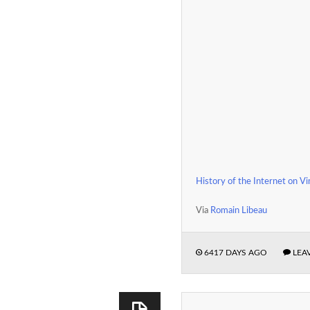
History of the Internet on V
Via
Romain Libeau
6417 DAYS AGO
LEA