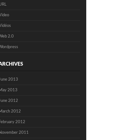
URL
Video
Vidéos
Web 2.0
Wordpress
ARCHIVES
June 2013
May 2013
June 2012
March 2012
February 2012
November 2011