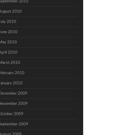
September 2010
August 2010
July 2010
June 2010
May 2010
April 2010
March 2010
February 2010
January 2010
December 2009
November 2009
October 2009
September 2009
August 2009