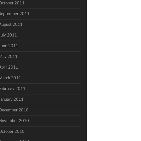
October 2011
September 2011
August 2011
July 2011
June 2011
May 2011
April 2011
March 2011
February 2011
January 2011
December 2010
November 2010
October 2010