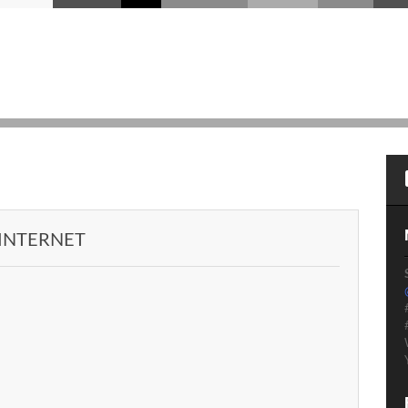
 INTERNET