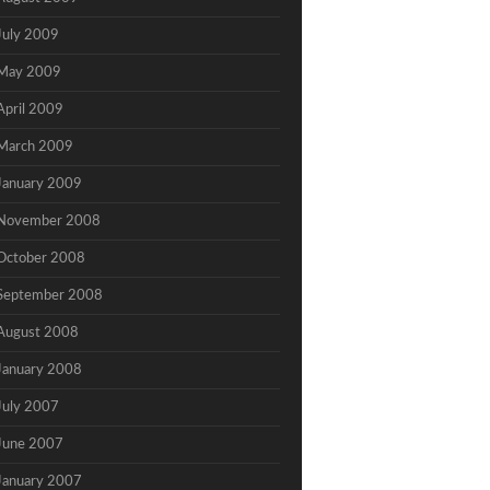
July 2009
May 2009
April 2009
March 2009
January 2009
November 2008
October 2008
September 2008
August 2008
January 2008
July 2007
June 2007
January 2007