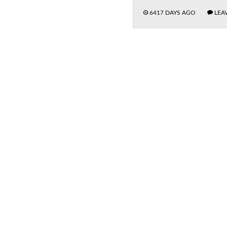
6417 DAYS AGO
LEA