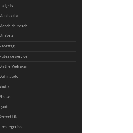
Gadgets
Mon boulot
Monde de merde
Musique
Nabaztag
Notes de service
On the Web again
Ouf malade
photo
Photos
Quote
Second Life
Uncategorized