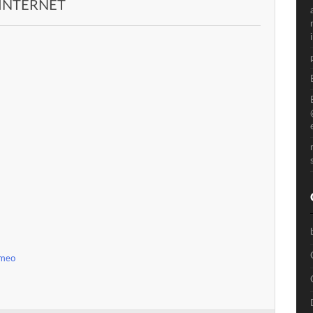
 INTERNET
imeo