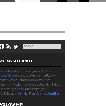
Search
ME, MYSELF AND I
Sacha Quester-Séméon
(
www
), CTO of
@youARhere
#mobile #AugmentedReality
#AR #Glass #CardBoard #IoT #culture
#tourism.
@cclic
mobile app cofounder & dev.
Web designer, dev, Mac addict, geek,
YouTubber
@memviv
, Frog.
#JamaisSansElles
FOLLOW ME!