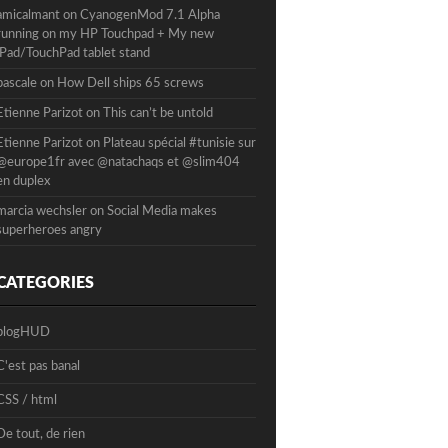
amicalmant
on
CyanogenMod 7.1 Alpha
running on my HP Touchpad + My new
iPad/TouchPad tablet stand
pascale
on
How Dell ships 65 screws
Etienne Parizot
on
This can’t be untold
Etienne Parizot
on
Plateau spécial #tunisie sur
@europe1fr avec @natachaqs et @slim404
en duplex
marcia wechsler
on
Social Media makes
superheroes angry
CATEGORIES
blogHUD
C'est pas banal
CSS / html
De tout, de rien