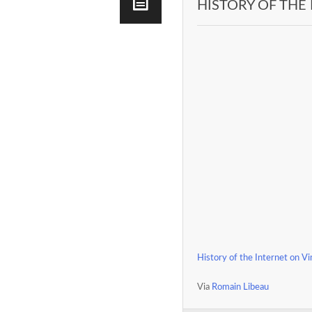
HISTORY OF THE
History of the Internet on V
Via
Romain Libeau