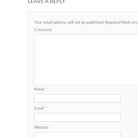
LEAVE A REPLY
Your email address will not be published.
Required fields ar
Comment
Name
*
Email
*
Website