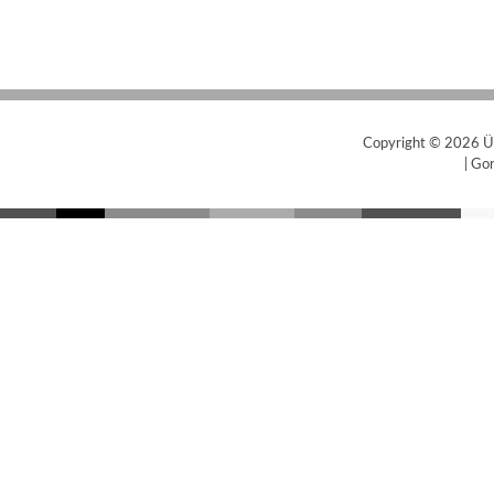
Copyright © 2026
Ü
|
Gor