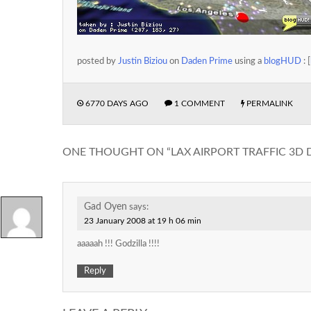
posted by
Justin Biziou
on
Daden Prime
using a
blogHUD
: [
6770 DAYS AGO
1 COMMENT
PERMALINK
ONE THOUGHT ON “
LAX AIRPORT TRAFFIC 3D 
Gad Oyen
says:
23 January 2008 at 19 h 06 min
aaaaah !!! Godzilla !!!!
Reply