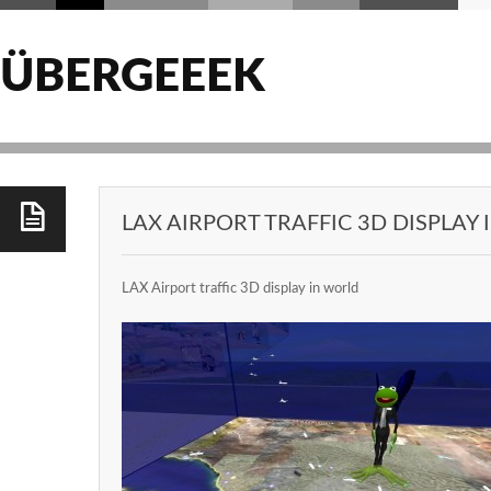
ÜBERGEEEK
LAX AIRPORT TRAFFIC 3D DISPLAY
LAX Airport traffic 3D display in world