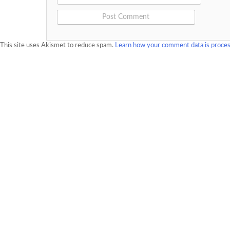
This site uses Akismet to reduce spam.
Learn how your comment data is proce